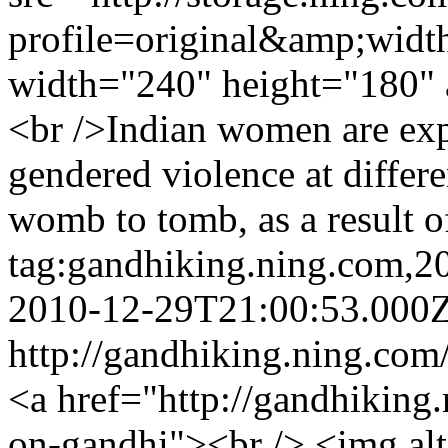
profile=original&amp;wid
width="240" height="180" 
<br />Indian women are exp
gendered violence at differen
womb to tomb, as a result o
tag:gandhiking.ning.com,
2010-12-29T21:00:53.000
http://gandhiking.ning.com
<a href="http://gandhiking.
on-gandhi"><br /> <img al