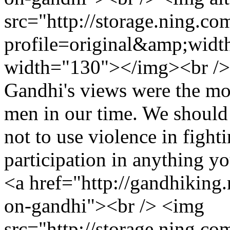
src="http://storage.ning.co
profile=original&amp;wid
width="130"></img><br /> 
Gandhi's views were the most
men in our time. We should s
not to use violence in fight
participation in anything y
<a href="http://gandhiking.
on-gandhi"><br /> <img
src="http://storage.ning.co