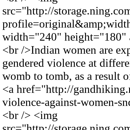
src="http://storage.ning.co
profile=original&amp;wid
width="240" height="180" 
<br />Indian women are exp
gendered violence at differen
womb to tomb, as a result o
<a href="http://gandhiking
violence-against-women-s
<br /> <img
src="http://storage.ning.co