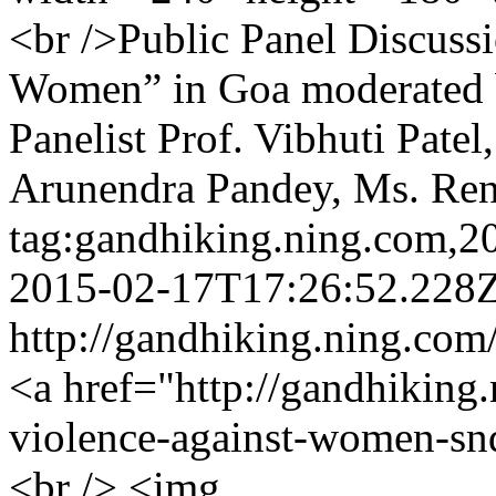
<br />Public Panel Discuss
Women” in Goa moderated 
Panelist Prof. Vibhuti Patel
Arunendra Pandey, Ms. Re
tag:gandhiking.ning.com,
2015-02-17T17:26:52.228
http://gandhiking.ning.com
<a href="http://gandhiking
violence-against-women-s
<br /> <img