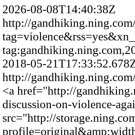
2026-08-08T14:40:38Z
http://gandhiking.ning.com
tag=violence&rss=yes&xn
tag:gandhiking.ning.com,
2018-05-21T17:33:52.678
http://gandhiking.ning.com
<a href="http://gandhiking
discussion-on-violence-ag
src="http://storage.ning.co
profile=original&amp;wid