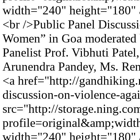
width="240" height="180" 
<br />Public Panel Discuss
Women” in Goa moderated 
Panelist Prof. Vibhuti Patel
Arunendra Pandey, Ms. Re
<a href="http://gandhiking
discussion-on-violence-ag
src="http://storage.ning.co
profile=original&amp;wid
width="240" height="180" 