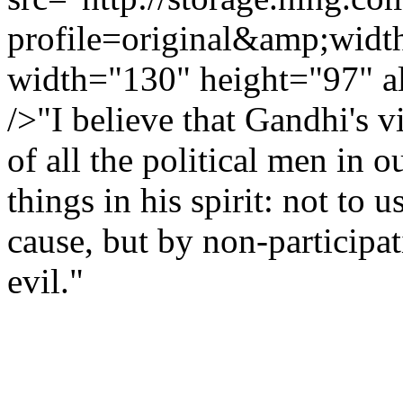
profile=original&amp;wid
width="130" height="97" a
/>"I believe that Gandhi's 
of all the political men in 
things in his spirit: not to 
cause, but by non-participat
evil."