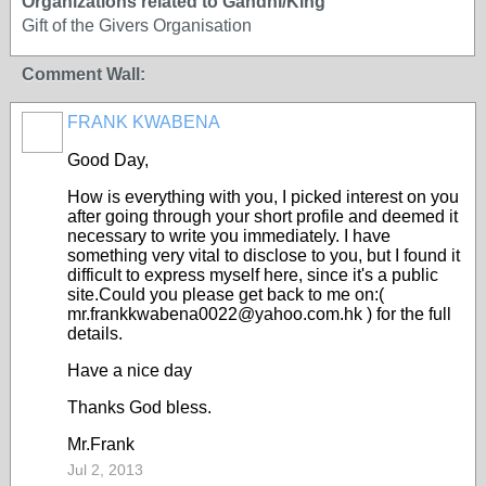
Organizations related to Gandhi/King
Gift of the Givers Organisation
Comment Wall:
FRANK KWABENA
Good Day,
How is everything with you, I picked interest on you
after going through your short profile and deemed it
necessary to write you immediately. I have
something very vital to disclose to you, but I found it
difficult to express myself here, since it's a public
site.Could you please get back to me on:(
mr.frankkwabena0022@yahoo.com.hk ) for the full
details.
Have a nice day
Thanks God bless.
Mr.Frank
Jul 2, 2013