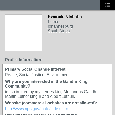
Kwenele Ntshaba
Female
johannesburg
South Africa
Profile Information:
Primary Social Change Interest
Peace, Social Justice, Environment
Why are you interested in the Gandhi-King
Community?
im so inpired by my heroes king Mohandas Gandhi,
Martin Luther king jr and Albert Luthuli.
Website (commercial websites are not allowed):
http://www.nps.gov/malu/index.htm.