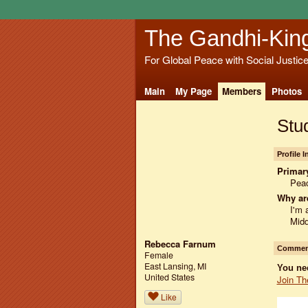
The Gandhi-Kin
For Global Peace with Social Justic
Main
My Page
Members
Photos
Stud
Profile 
Primary
Peac
Why ar
I'm 
Midd
Rebecca Farnum
Comment
Female
East Lansing, MI
You ne
United States
Join Th
Like