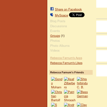
Share on Facebook
MySpace
Blog Posts
Discussions
Events
(1)
Groups
Photos
Photo Albums
Videos
Rebecca Farnum's Apps
Rebecca Farnum's Likes
Rebecca Farnum's Friends