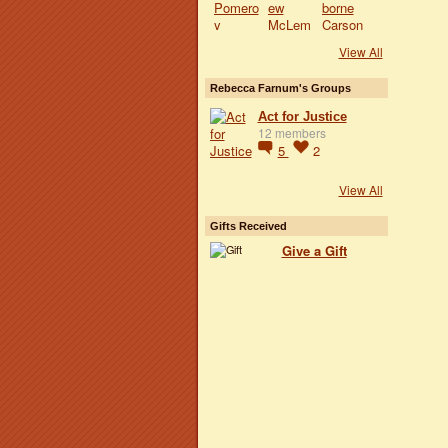
View All
Rebecca Farnum's Groups
Act for Justice
12 members
5
2
View All
Gifts Received
Give a Gift