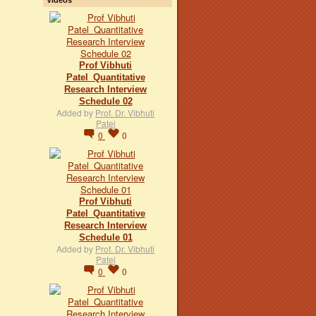
Prof Vibhuti
Patel_Quantitative
Research Interview
Schedule 02
Added by
Prof. Dr. Vibhuti
Patel
0
0
Prof Vibhuti
Patel_Quantitative
Research Interview
Schedule 01
Added by
Prof. Dr. Vibhuti
Patel
0
0