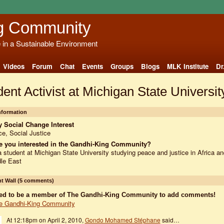
g Community
e in a Sustainable Environment
Videos
Forum
Chat
Events
Groups
Blogs
MLK Institute
Dr
ent Activist at Michigan State Universit
Information
 Social Change Interest
e, Social Justice
e you interested in the Gandhi-King Community?
a student at Michigan State University studying peace and justice in Africa an
le East
 Wall (5 comments)
ed to be a member of The Gandhi-King Community to add comments!
e Gandhi-King Community
At 12:18pm on April 2, 2010,
Gondo Mohamed Stéphane
said…