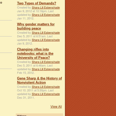
te
Two Types of Demands?
Created by
Shara Lili Esbenshade
Jan 9, 2012 at 10:16pm. Last
updated by
Shara Lili Esbenshade
Jan 11, 2012.
Why gender matters for
building peace
Created by
Shara Lili Esbenshade
Dec 5, 2011 at 6:51am. Last
updated by
Shara Lili Esbenshade
Jan 9, 2012.
Changing rifles into
notebooks: what is the
University of Peace?
Created by
Shara Lili Esbenshade
Dec 5, 2011 at 6:46am. Last
updated by
Shara Lili Esbenshade
Feb 15, 2012.
Gene Sharp & the History of
Nonviolent Action
Created by
Shara Lili Esbenshade
Oct 10, 2011 at 5:30pm. Last
updated by
Shara Lili Esbenshade
Dec 31, 2011.
View All
Videos