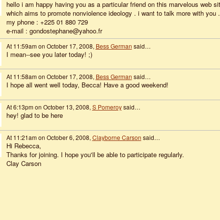
hello i am happy having you as a particular friend on this marvelous web si
which aims to promote nonviolence ideology . i want to talk more with you .
my phone : +225 01 880 729
e-mail : gondostephane@yahoo.fr
At 11:59am on October 17, 2008,
Bess German
said…
I mean--see you later today! ;)
At 11:58am on October 17, 2008,
Bess German
said…
I hope all went well today, Becca! Have a good weekend!
At 6:13pm on October 13, 2008,
S Pomeroy
said…
hey! glad to be here
At 11:21am on October 6, 2008,
Clayborne Carson
said…
Hi Rebecca,
Thanks for joining. I hope you'll be able to participate regularly.
Clay Carson