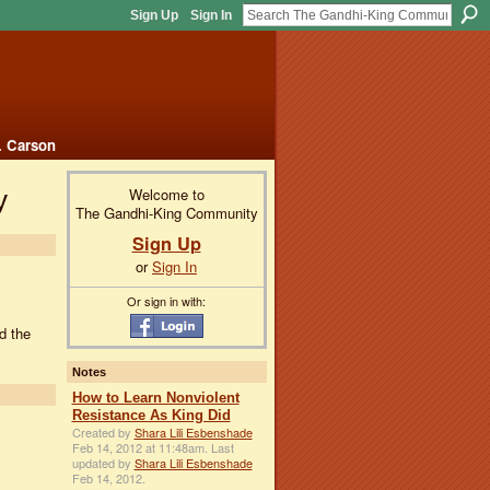
Sign Up
Sign In
. Carson
y
Welcome to
The Gandhi-King Community
Sign Up
or
Sign In
Or sign in with:
d the
Notes
How to Learn Nonviolent
Resistance As King Did
Created by
Shara Lili Esbenshade
Feb 14, 2012 at 11:48am. Last
updated by
Shara Lili Esbenshade
Feb 14, 2012.