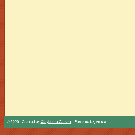
© 2026 Created by
Clayborne Carson
. Powered by