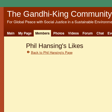
The Gandhi-King Community
For Global Peace with Social Justice in a Sustainable Environme
Main
My Page
Members
Photos
Videos
Forum
Chat
Ev
Phil Hansing's Likes
Back to Phil Hansing's Page