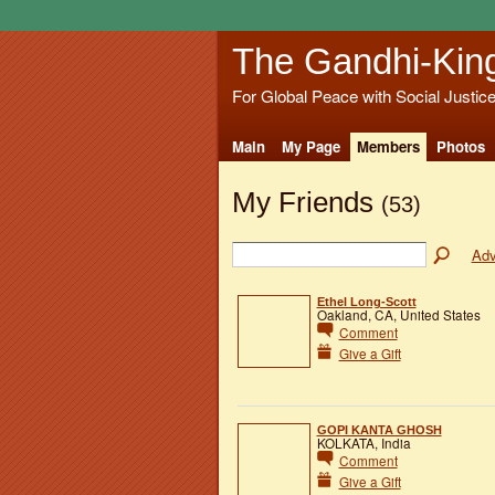
The Gandhi-Kin
For Global Peace with Social Justic
Main
My Page
Members
Photos
My Friends
(53)
Adv
Ethel Long-Scott
Oakland, CA, United States
Comment
Give a Gift
GOPI KANTA GHOSH
KOLKATA, India
Comment
Give a Gift