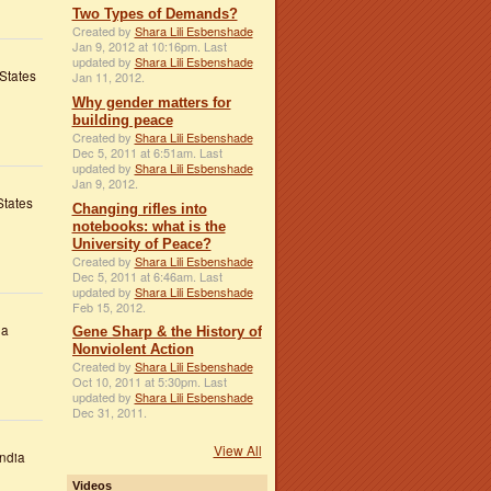
Two Types of Demands?
Created by
Shara Lili Esbenshade
Jan 9, 2012 at 10:16pm. Last
updated by
Shara Lili Esbenshade
States
Jan 11, 2012.
Why gender matters for
building peace
Created by
Shara Lili Esbenshade
Dec 5, 2011 at 6:51am. Last
updated by
Shara Lili Esbenshade
Jan 9, 2012.
States
Changing rifles into
notebooks: what is the
University of Peace?
Created by
Shara Lili Esbenshade
Dec 5, 2011 at 6:46am. Last
updated by
Shara Lili Esbenshade
Feb 15, 2012.
ia
Gene Sharp & the History of
Nonviolent Action
Created by
Shara Lili Esbenshade
Oct 10, 2011 at 5:30pm. Last
updated by
Shara Lili Esbenshade
Dec 31, 2011.
View All
ndia
Videos