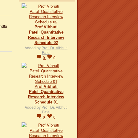
ndia
Prof Vibhuti
Patel_Quantitative
Research Interview
Schedule 02
Added by
Prof. Dr. Vibhuti
Patel
0
0
Prof Vibhuti
Patel_Quantitative
Research Interview
Schedule 01
Added by
Prof. Dr. Vibhuti
Patel
0
0