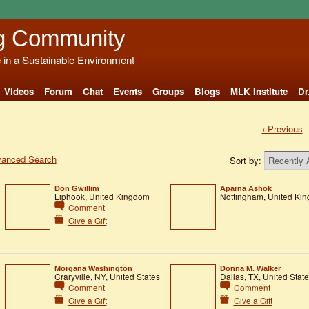
g Community
e in a Sustainable Environment
Videos
Forum
Chat
Events
Groups
Blogs
MLK Institute
Dr
‹ Previous
anced Search
Sort by:
Don Gwillim
Aparna Ashok
Liphook, United Kingdom
Nottingham, United Ki
Comment
Give a Gift
Morgana Washington
Donna M. Walker
Craryville, NY, United States
Dallas, TX, United Stat
Comment
Comment
Give a Gift
Give a Gift