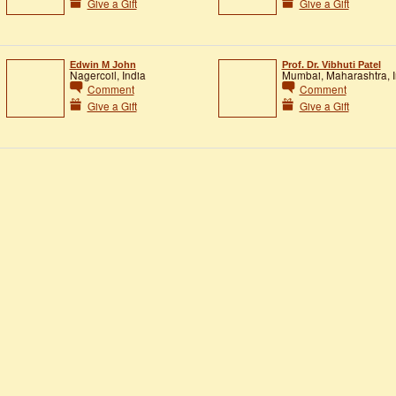
Give a Gift
Give a Gift
Edwin M John
Prof. Dr. Vibhuti Patel
Nagercoil, India
Mumbai, Maharashtra, I
Comment
Comment
Give a Gift
Give a Gift