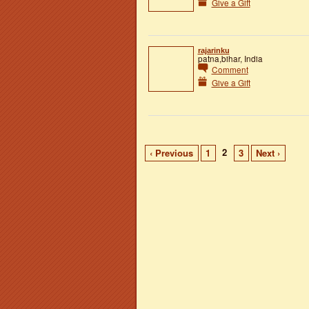
Give a Gift
rajarinku
patna,bihar, India
Comment
Give a Gift
2
‹ Previous
1
3
Next ›