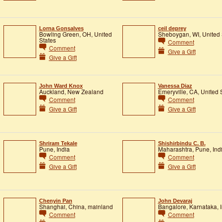
Lorna Gonsalves
ceil deprey
Bowling Green, OH, United
Sheboygan, WI, United 
States
Comment
Comment
Give a Gift
Give a Gift
John Ward Knox
Vanessa Diaz
Auckland, New Zealand
Emeryville, CA, United 
Comment
Comment
Give a Gift
Give a Gift
Shriram Tekale
Shishirbindu C. B.
Pune, India
Maharashtra, Pune, Ind
Comment
Comment
Give a Gift
Give a Gift
Chenyin Pan
John Devaraj
Shanghai, China, mainland
Bangalore, Karnataka, I
Comment
Comment