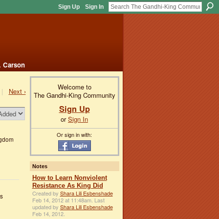
Sign Up
Sign In
. Carson
Welcome to
|
Next ›
The Gandhi-King Community
Sign Up
or
Sign In
Or sign in with:
ngdom
Notes
How to Learn Nonviolent
Resistance As King Did
Created by
Shara Lili Esbenshade
es
Feb 14, 2012 at 11:48am. Last
updated by
Shara Lili Esbenshade
Feb 14, 2012.