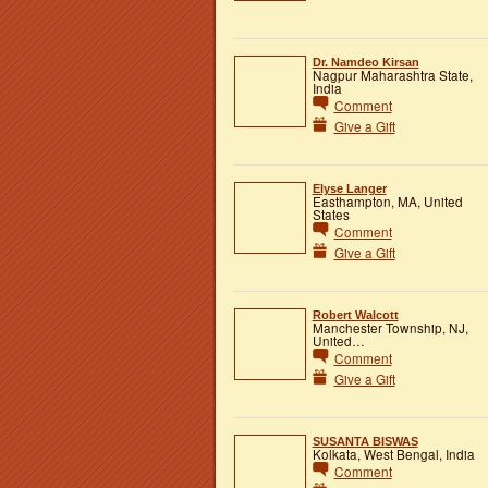
Dr. Namdeo Kirsan
Nagpur Maharashtra State,
India
Comment
Give a Gift
Elyse Langer
Easthampton, MA, United
States
Comment
Give a Gift
Robert Walcott
Manchester Township, NJ,
United…
Comment
Give a Gift
SUSANTA BISWAS
Kolkata, West Bengal, India
Comment