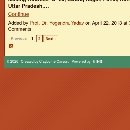
Uttar Pradesh,…
Continue
Added by
Prof. Dr. Yogendra Yadav
on April 22, 2013 a
Comments
‹ Previous
1
2
Next ›
© 2026 Created by
Clayborne Carson
. Powered by