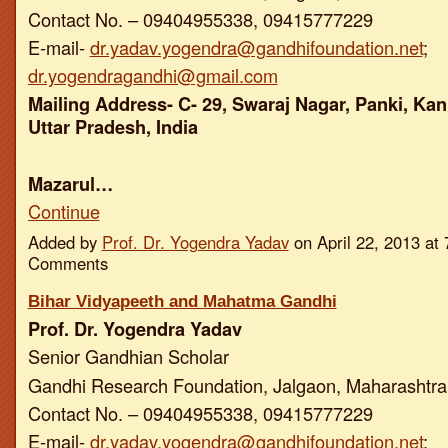
Contact No. – 09404955338, 09415777229
E-mail-
dr.yadav.yogendra@gandhifoundation.net
;
dr.yogendragandhi@gmail.com
Mailing Address- C- 29, Swaraj Nagar, Panki, Kan
Uttar Pradesh, India
Mazarul…
Continue
Added by
Prof. Dr. Yogendra Yadav
on April 22, 2013 a
Comments
Bihar Vidyapeeth and Mahatma Gandhi
Prof. Dr. Yogendra Yadav
Senior Gandhian Scholar
Gandhi Research Foundation, Jalgaon, Maharashtra,
Contact No. – 09404955338, 09415777229
E-mail-
dr.yadav.yogendra@gandhifoundation.net
;