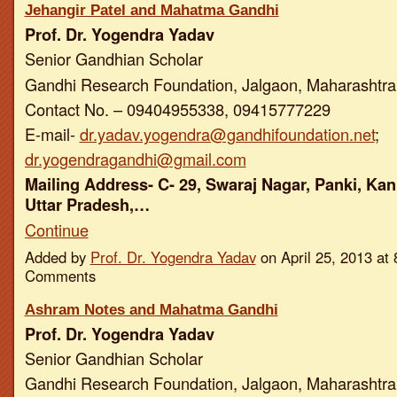
Jehangir Patel and Mahatma Gandhi
Prof. Dr. Yogendra Yadav
Senior Gandhian Scholar
Gandhi Research Foundation, Jalgaon, Maharashtra,
Contact No. – 09404955338, 09415777229
E-mail-
dr.yadav.yogendra@gandhifoundation.net
;
dr.yogendragandhi@gmail.com
Mailing Address- C- 29, Swaraj Nagar, Panki, Kan
Uttar Pradesh,…
Continue
Added by
Prof. Dr. Yogendra Yadav
on April 25, 2013 a
Comments
Ashram Notes and Mahatma Gandhi
Prof. Dr. Yogendra Yadav
Senior Gandhian Scholar
Gandhi Research Foundation, Jalgaon, Maharashtra,