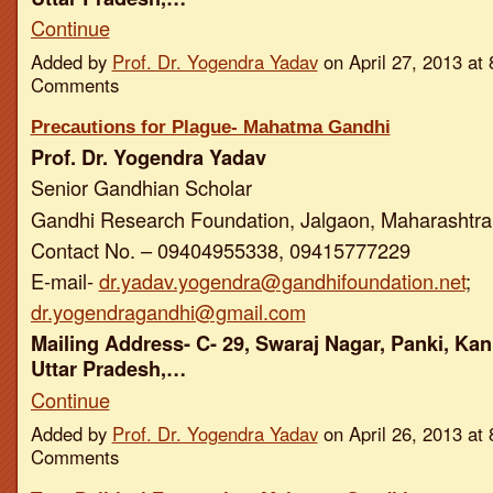
Continue
Added by
Prof. Dr. Yogendra Yadav
on April 27, 2013 a
Comments
Precautions for Plague- Mahatma Gandhi
Prof. Dr. Yogendra Yadav
Senior Gandhian Scholar
Gandhi Research Foundation, Jalgaon, Maharashtra,
Contact No. – 09404955338, 09415777229
E-mail-
dr.yadav.yogendra@gandhifoundation.net
;
dr.yogendragandhi@gmail.com
Mailing Address- C- 29, Swaraj Nagar, Panki, Kan
Uttar Pradesh,…
Continue
Added by
Prof. Dr. Yogendra Yadav
on April 26, 2013 a
Comments