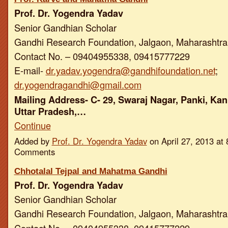
Prof. Dr. Yogendra Yadav
Senior Gandhian Scholar
Gandhi Research Foundation, Jalgaon, Maharashtra,
Contact No. – 09404955338, 09415777229
E-mail-
dr.yadav.yogendra@gandhifoundation.net
;
dr.yogendragandhi@gmail.com
Mailing Address- C- 29, Swaraj Nagar, Panki, Kan
Uttar Pradesh,…
Continue
Added by
Prof. Dr. Yogendra Yadav
on April 27, 2013 a
Comments
Chhotalal Tejpal and Mahatma Gandhi
Prof. Dr. Yogendra Yadav
Senior Gandhian Scholar
Gandhi Research Foundation, Jalgaon, Maharashtra,
Contact No. – 09404955338, 09415777229