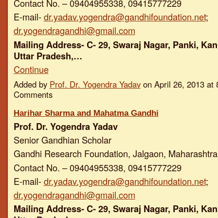
Contact No. – 09404955338, 09415777229
E-mail-
dr.yadav.yogendra@gandhifoundation.net
;
dr.yogendragandhi@gmail.com
Mailing Address- C- 29, Swaraj Nagar, Panki, Kan
Uttar Pradesh,…
Continue
Added by
Prof. Dr. Yogendra Yadav
on April 26, 2013 a
Comments
Harihar Sharma and Mahatma Gandhi
Prof. Dr. Yogendra Yadav
Senior Gandhian Scholar
Gandhi Research Foundation, Jalgaon, Maharashtra,
Contact No. – 09404955338, 09415777229
E-mail-
dr.yadav.yogendra@gandhifoundation.net
;
dr.yogendragandhi@gmail.com
Mailing Address- C- 29, Swaraj Nagar, Panki, Kan