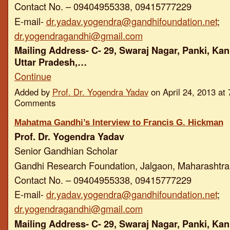
Contact No. – 09404955338, 09415777229
E-mail-
dr.yadav.yogendra@gandhifoundation.net
;
dr.yogendragandhi@gmail.com
Mailing Address- C- 29, Swaraj Nagar, Panki, Kan
Uttar Pradesh,…
Continue
Added by
Prof. Dr. Yogendra Yadav
on April 24, 2013 a
Comments
Mahatma Gandhi’s Interview to Francis G. Hickman
Prof. Dr. Yogendra Yadav
Senior Gandhian Scholar
Gandhi Research Foundation, Jalgaon, Maharashtra,
Contact No. – 09404955338, 09415777229
E-mail-
dr.yadav.yogendra@gandhifoundation.net
;
dr.yogendragandhi@gmail.com
Mailing Address- C- 29, Swaraj Nagar, Panki, Kan