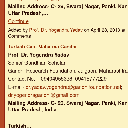
Mailing Address- C- 29, Swaraj Nagar, Panki, Kan
Uttar Pradesh,…
Continue
Added by
Prof. Dr. Yogendra Yadav
on April 28, 2013 a
Comments
Turkish Cap- Mahatma Gandhi
Prof. Dr. Yogendra Yadav
Senior Gandhian Scholar
Gandhi Research Foundation, Jalgaon, Maharashtra,
Contact No. – 09404955338, 09415777229
E-mail-
dr.yadav.yogendra@gandhifoundation.net
;
dr.yogendragandhi@gmail.com
Mailing Address- C- 29, Swaraj Nagar, Panki, Kan
Uttar Pradesh, India
Turkish…