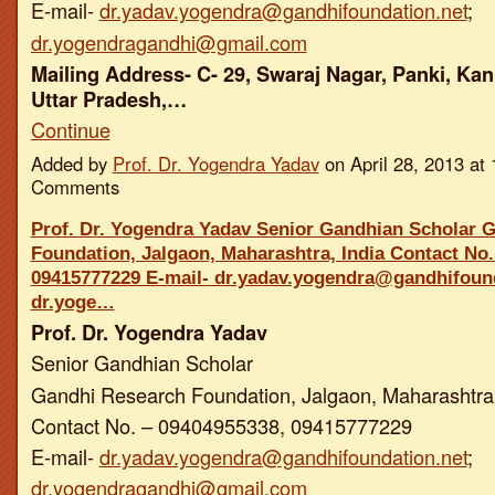
E-mail-
dr.yadav.yogendra@gandhifoundation.net
;
dr.yogendragandhi@gmail.com
Mailing Address- C- 29, Swaraj Nagar, Panki, Kan
Uttar Pradesh,…
Continue
Added by
Prof. Dr. Yogendra Yadav
on April 28, 2013 a
Comments
Prof. Dr. Yogendra Yadav Senior Gandhian Scholar 
Foundation, Jalgaon, Maharashtra, India Contact No.
09415777229 E-mail- dr.yadav.yogendra@gandhifound
dr.yoge…
Prof. Dr. Yogendra Yadav
Senior Gandhian Scholar
Gandhi Research Foundation, Jalgaon, Maharashtra,
Contact No. – 09404955338, 09415777229
E-mail-
dr.yadav.yogendra@gandhifoundation.net
;
dr.yogendragandhi@gmail.com