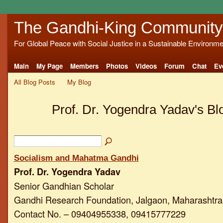
The Gandhi-King Community
For Global Peace with Social Justice in a Sustainable Environme
Main
My Page
Members
Photos
Videos
Forum
Chat
Ev
All Blog Posts
My Blog
Prof. Dr. Yogendra Yadav's Bl
Socialism and Mahatma Gandhi
Prof. Dr. Yogendra Yadav
Senior Gandhian Scholar
Gandhi Research Foundation, Jalgaon, Maharashtra,
Contact No. – 09404955338, 09415777229