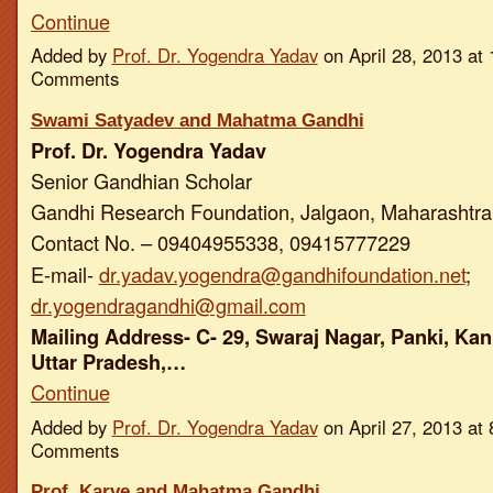
Continue
Added by
Prof. Dr. Yogendra Yadav
on April 28, 2013 a
Comments
Swami Satyadev and Mahatma Gandhi
Prof. Dr. Yogendra Yadav
Senior Gandhian Scholar
Gandhi Research Foundation, Jalgaon, Maharashtra,
Contact No. – 09404955338, 09415777229
E-mail-
dr.yadav.yogendra@gandhifoundation.net
;
dr.yogendragandhi@gmail.com
Mailing Address- C- 29, Swaraj Nagar, Panki, Kan
Uttar Pradesh,…
Continue
Added by
Prof. Dr. Yogendra Yadav
on April 27, 2013 a
Comments
Prof. Karve and Mahatma Gandhi