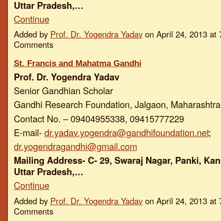
Uttar Pradesh,…
Continue
Added by
Prof. Dr. Yogendra Yadav
on April 24, 2013 a
Comments
St. Francis and Mahatma Gandhi
Prof. Dr. Yogendra Yadav
Senior Gandhian Scholar
Gandhi Research Foundation, Jalgaon, Maharashtra,
Contact No. – 09404955338, 09415777229
E-mail-
dr.yadav.yogendra@gandhifoundation.net
;
dr.yogendragandhi@gmail.com
Mailing Address- C- 29, Swaraj Nagar, Panki, Kan
Uttar Pradesh,…
Continue
Added by
Prof. Dr. Yogendra Yadav
on April 24, 2013 a
Comments