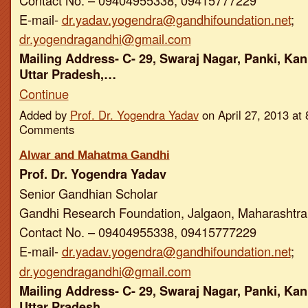
E-mail-
dr.yadav.yogendra@gandhifoundation.net
;
dr.yogendragandhi@gmail.com
Mailing Address- C- 29, Swaraj Nagar, Panki, Kan
Uttar Pradesh,…
Continue
Added by
Prof. Dr. Yogendra Yadav
on April 27, 2013 a
Comments
Alwar and Mahatma Gandhi
Prof. Dr. Yogendra Yadav
Senior Gandhian Scholar
Gandhi Research Foundation, Jalgaon, Maharashtra,
Contact No. – 09404955338, 09415777229
E-mail-
dr.yadav.yogendra@gandhifoundation.net
;
dr.yogendragandhi@gmail.com
Mailing Address- C- 29, Swaraj Nagar, Panki, Kan
Uttar Pradesh,…