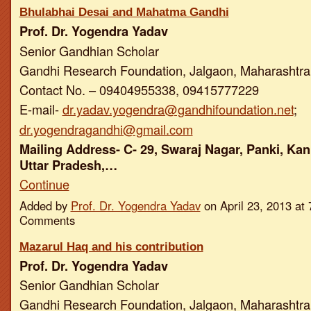
Bhulabhai Desai and Mahatma Gandhi
Prof. Dr. Yogendra Yadav
Senior Gandhian Scholar
Gandhi Research Foundation, Jalgaon, Maharashtra,
Contact No. – 09404955338, 09415777229
E-mail-
dr.yadav.yogendra@gandhifoundation.net
;
dr.yogendragandhi@gmail.com
Mailing Address- C- 29, Swaraj Nagar, Panki, Kan
Uttar Pradesh,…
Continue
Added by
Prof. Dr. Yogendra Yadav
on April 23, 2013 a
Comments
Mazarul Haq and his contribution
Prof. Dr. Yogendra Yadav
Senior Gandhian Scholar
Gandhi Research Foundation, Jalgaon, Maharashtra,