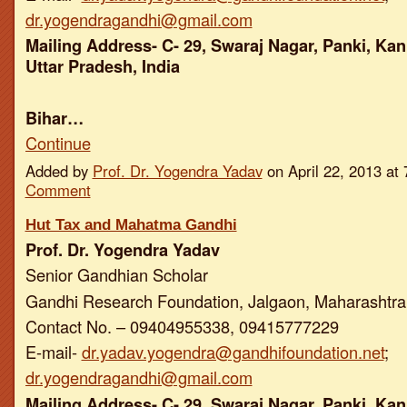
dr.yogendragandhi@gmail.com
Mailing Address- C- 29, Swaraj Nagar, Panki, Kan
Uttar Pradesh, India
Bihar…
Continue
Added by
Prof. Dr. Yogendra Yadav
on April 22, 2013 a
Comment
Hut Tax and Mahatma Gandhi
Prof. Dr. Yogendra Yadav
Senior Gandhian Scholar
Gandhi Research Foundation, Jalgaon, Maharashtra,
Contact No. – 09404955338, 09415777229
E-mail-
dr.yadav.yogendra@gandhifoundation.net
;
dr.yogendragandhi@gmail.com
Mailing Address- C- 29, Swaraj Nagar, Panki, Kan