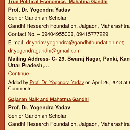
True Political Economics- Mahatma Gandhi
Prof. Dr. Yogendra Yadav
Senior Gandhian Scholar
Gandhi Research Foundation, Jalgaon, Maharashtra,
Contact No. – 09404955338, 09415777229
E-mail-
dr.yadav.yogendra@gandhifoundation.net
;
dr.yogendragandhi@gmail.com
Mailing Address- C- 29, Swaraj Nagar, Panki, Kan
Uttar Pradesh,…
Continue
Added by
Prof. Dr. Yogendra Yadav
on April 26, 2013 a
Comments
Gajanan Naik and Mahatma Gandhi
Prof. Dr. Yogendra Yadav
Senior Gandhian Scholar
Gandhi Research Foundation, Jalgaon, Maharashtra,