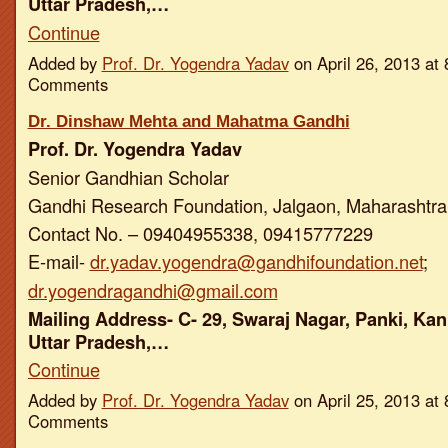
Uttar Pradesh,…
Continue
Added by
Prof. Dr. Yogendra Yadav
on April 26, 2013 a
Comments
Dr. Dinshaw Mehta and Mahatma Gandhi
Prof. Dr. Yogendra Yadav
Senior Gandhian Scholar
Gandhi Research Foundation, Jalgaon, Maharashtra,
Contact No. – 09404955338, 09415777229
E-mail-
dr.yadav.yogendra@gandhifoundation.net
;
dr.yogendragandhi@gmail.com
Mailing Address- C- 29, Swaraj Nagar, Panki, Kan
Uttar Pradesh,…
Continue
Added by
Prof. Dr. Yogendra Yadav
on April 25, 2013 a
Comments