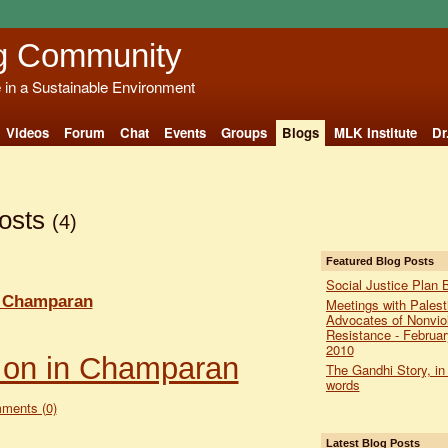
g Community
e in a Sustainable Environment
Videos
Forum
Chat
Events
Groups
Blogs
MLK Institute
Dr
Posts
(4)
Featured Blog Posts
Social Justice Plan 
n Champaran
Meetings with Palest
Advocates of Nonvio
Resistance - Februar
2010
 on in Champaran
The Gandhi Story, in
words
ments (0)
Latest Blog Posts