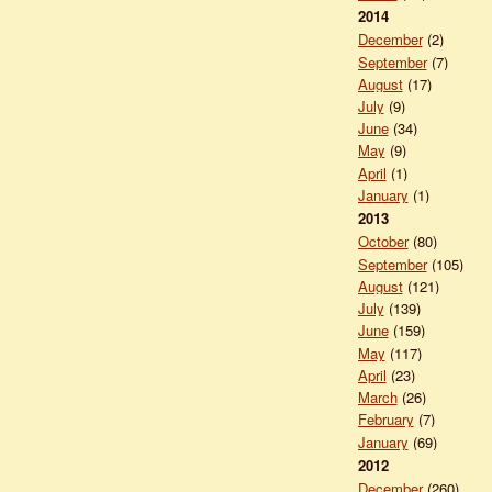
2014
December
(2)
September
(7)
August
(17)
July
(9)
June
(34)
May
(9)
April
(1)
January
(1)
2013
October
(80)
September
(105)
August
(121)
July
(139)
June
(159)
May
(117)
April
(23)
March
(26)
February
(7)
January
(69)
2012
December
(260)