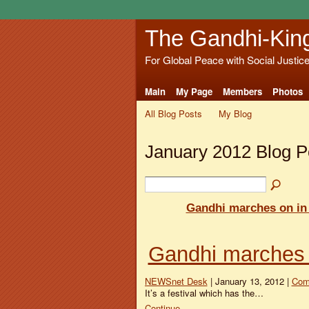
The Gandhi-Kin
For Global Peace with Social Justic
Main
My Page
Members
Photos
All Blog Posts
My Blog
January 2012 Blog 
Gandhi marches on i
Gandhi marches
NEWSnet Desk
| January 13, 2012 |
Com
It’s a festival which has the…
Continue