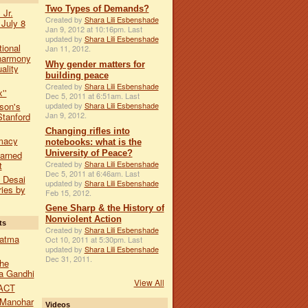
Two Types of Demands?
 Jr.
Created by
Shara Lili Esbenshade
 July 8
Jan 9, 2012 at 10:16pm. Last
updated by
Shara Lili Esbenshade
tional
Jan 11, 2012.
harmony
Why gender matters for
ality
building peace
Created by
Shara Lili Esbenshade
''
Dec 5, 2011 at 6:51am. Last
updated by
Shara Lili Esbenshade
son's
Jan 9, 2012.
Stanford
Changing rifles into
macy
notebooks: what is the
University of Peace?
earned
Created by
Shara Lili Esbenshade
t
Dec 5, 2011 at 6:46am. Last
a Desai
updated by
Shara Lili Esbenshade
ies by
Feb 15, 2012.
Gene Sharp & the History of
Nonviolent Action
ts
Created by
Shara Lili Esbenshade
hatma
Oct 10, 2011 at 5:30pm. Last
updated by
Shara Lili Esbenshade
Dec 31, 2011.
he
a Gandhi
View All
ACT
 Manohar
Videos