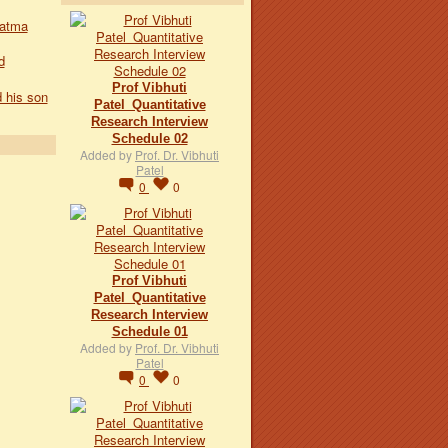
hatma
d
Prof Vibhuti
 his son
Patel_Quantitative
Research Interview
Schedule 02
Added by
Prof. Dr. Vibhuti
Patel
0
0
Prof Vibhuti
Patel_Quantitative
Research Interview
Schedule 01
Added by
Prof. Dr. Vibhuti
Patel
0
0