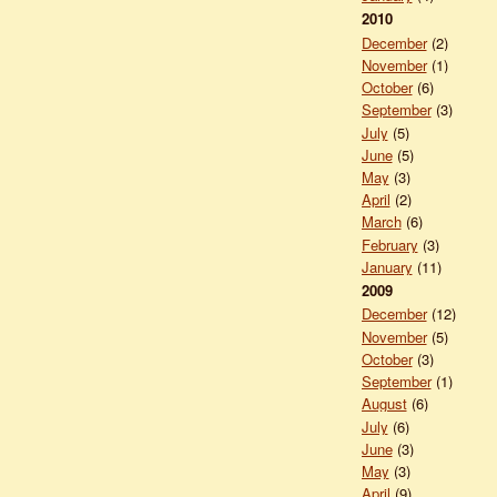
2010
December
(2)
November
(1)
October
(6)
September
(3)
July
(5)
June
(5)
May
(3)
April
(2)
March
(6)
February
(3)
January
(11)
2009
December
(12)
November
(5)
October
(3)
September
(1)
August
(6)
July
(6)
June
(3)
May
(3)
April
(9)