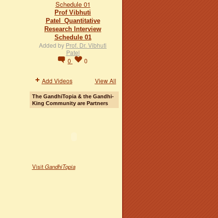
Prof Vibhuti
Patel_Quantitative
Research Interview
Schedule 01
Added by
Prof. Dr. Vibhuti
Patel
0
0
Add Videos
View All
The GandhiTopia & the Gandhi-
King Community are Partners
Visit
GandhiTopia