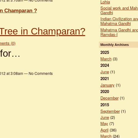
Lohia
Social work and Ma
in Champaran ?
Gandhi
Indian Civilization an
Mahatma Gandhi
Tree in Champaran?
Mahatma Gandhi and
Ramdas-I
ents (0)
Monthly Archives
 for…
2025
March
(3)
2024
June
(1)
2012 at 3:08am — No Comments
2021
January
(1)
2020
December
(1)
2015
September
(1)
June
(2)
May
(7)
April
(36)
March
(24)