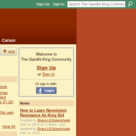
Sign Up
Sign In
. Carson
Add
Welcome to
The Gandhi-King Community
Sign Up
or
Sign In
Or sign in with:
Book
inian
lent
y 21-22,
Notes
How to Learn Nonviolent
 his own
Resistance As King Did
Created by
Shara Lili Esbenshade
Feb 14, 2012 at 11:48am. Last
View All
updated by
Shara Lili Esbenshade
Feb 14, 2012.