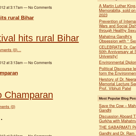
A Martin Luther King,
2012 at 3:17am — No Comments
Memorabilia, sold on
2023
its rural Bihar
Prevention of Interna
Wars and Social Dis
through Healthy Sexu
val hits rural Bihar
Mahatma Gandhi's
Obsession with '' Sex
CELEBRATE Dr. Car
ments (0)…
50th Anniversary at 
University!
Environmental Diplo
2012 at 3:13am — No Comments
Political Discourse l
amparan
form the Environmen
Herstory of Dr. Neer
Memorial Lecture Ser
Prof. Vibhuti Patel
to Champaran
Most Popular Blog Pos
Save the Cow – Ma
ents (0)
Gandhi
…
Discussion Aboard T
Gurkha with Mahatm
THE SABARMATI P
Gandhi and Dr. Ram
2012 at 3:10am — No Comments