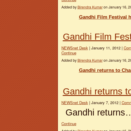
Added by
Birendra Kumar
on January 16, 
Gandhi Film Festival h
Gandhi Film Festi
NEWSnet Desk
| January 11, 2012 |
Com
Continue
Added by
Birendra Kumar
on January 16, 
Gandhi returns to Ch
Gandhi returns 
NEWSnet Desk
| January 7, 2012 |
Comm
Gandhi returns
Continue
Added by
Birendra Kumar
on January 16, 