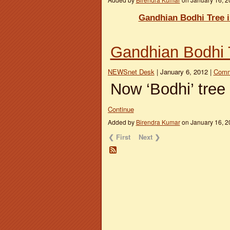
Gandhian Bodhi Tree 
Gandhian Bodhi 
NEWSnet Desk
| January 6, 2012 |
Comm
Now ‘Bodhi’ tree
Continue
Added by
Birendra Kumar
on January 16, 
❮ First
Next ❯