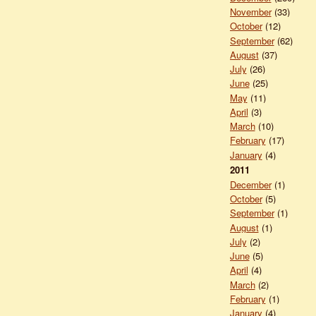
November
(33)
October
(12)
September
(62)
August
(37)
July
(26)
June
(25)
May
(11)
April
(3)
March
(10)
February
(17)
January
(4)
2011
December
(1)
October
(5)
September
(1)
August
(1)
July
(2)
June
(5)
April
(4)
March
(2)
February
(1)
January
(4)