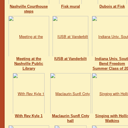
Nashville Courthouse
Fisk mural
Dubois at Fisk
steps
Meeting at the
IUSB at Vanderbilt
Indiana Univ. Sout
Nashville Public
Bend Freedom
Library
Summer Class of 20
With Rev Kyle 1
Maclaurin Sunfl Cnty
Singing with Holli
hall
Watkins