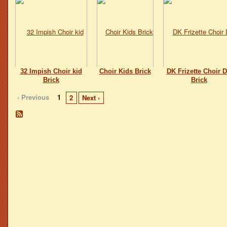
32 Impish Choir kid
Choir Kids Brick
DK Frizette Choir D
Brick
Brick
‹ Previous
1
2
Next ›