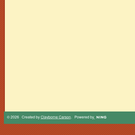
© 2026 Created by
Clayborne Carson
. Powered by