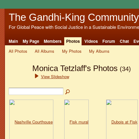
The Gandhi-King Community
For Global Peace with Social Justice in a Sustainable Environme
Main
My Page
Members
Photos
Videos
Forum
Chat
Ev
All Photos
All Albums
My Photos
My Albums
Monica Tetzlaff's Photos
(34)
View Slideshow