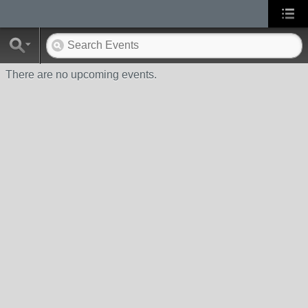
There are no upcoming events.