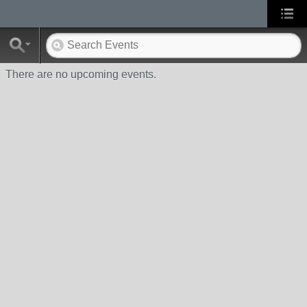
There are no upcoming events.