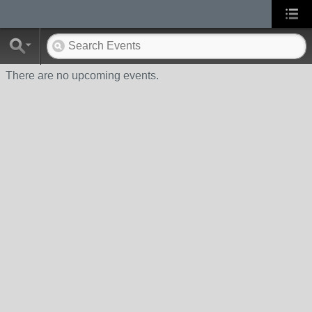
There are no upcoming events.