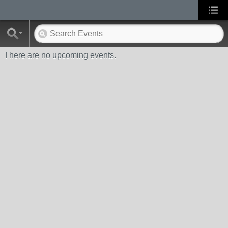
There are no upcoming events.