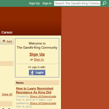
Sign Up
Sign In
. Carson
Add
Welcome to
The Gandhi-King Community
Sign Up
or
Sign In
Or sign in with:
Notes
How to Learn Nonviolent
Resistance As King Did
View All
Created by
Shara Lili Esbenshade
Feb 14, 2012 at 11:48am. Last
updated by
Shara Lili Esbenshade
Feb 14, 2012.