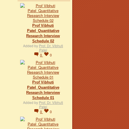
Prof Vibhuti
Patel_Quantitative
Research Interview
Schedule 02
Added by
Prof. Dr. Vibhuti
Patel
0
0
Prof Vibhuti
Patel_Quantitative
Research Interview
Schedule 01
Added by
Prof. Dr. Vibhuti
Patel
0
0