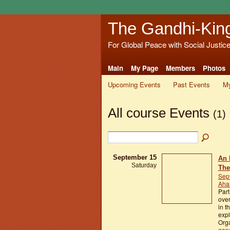
The Gandhi-Kin
For Global Peace with Social Justic
Main
My Page
Members
Photos
Upcoming Events
Past Events
My
All course Events
(1)
September 15
An 
Saturday
The
Sep
Aham
Part
over
in t
exp
Orga
gan