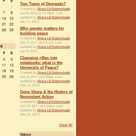
F
S
Two Types of Demands?
1
Created by
Shara Lili Esbenshade
7
8
Jan 9, 2012 at 10:16pm. Last
updated by
Shara Lili Esbenshade
14
15
Jan 11, 2012.
21
22
Why gender matters for
28
29
building peace
Created by
Shara Lili Esbenshade
Dec 5, 2011 at 6:51am. Last
26
updated by
Shara Lili Esbenshade
Jan 9, 2012.
F
S
Changing rifles into
4
5
notebooks: what is the
11
12
University of Peace?
18
19
Created by
Shara Lili Esbenshade
25
26
Dec 5, 2011 at 6:46am. Last
updated by
Shara Lili Esbenshade
Feb 15, 2012.
Gene Sharp & the History of
Nonviolent Action
Created by
Shara Lili Esbenshade
Oct 10, 2011 at 5:30pm. Last
updated by
Shara Lili Esbenshade
Dec 31, 2011.
View All
Videos