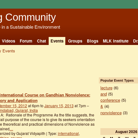
g Community
e in a Sustainable Environment
Videos
Forum
Chat
Events
Groups
Blogs
MLK Institute
Dr
 Events
Popular Event Types
lecture
(6)
and
(5)
International Course on Gandhian Nonviolence:
conference
(5)
ory and Application
tember 15, 2012
at 6pm to
January 15, 2013
at 7pm –
&
(4)
dabad, Gujarat, India
nonviolence
(3)
 A: Rationale of the Programme As the title suggests, the
all purpose of the course is to give its seekers orientation
he theoretical and practical dimensions of Nonviolence as
lained
…
August
2026
nized by Gujarat Vidyapith | Type:
international
,
dhian
,
course