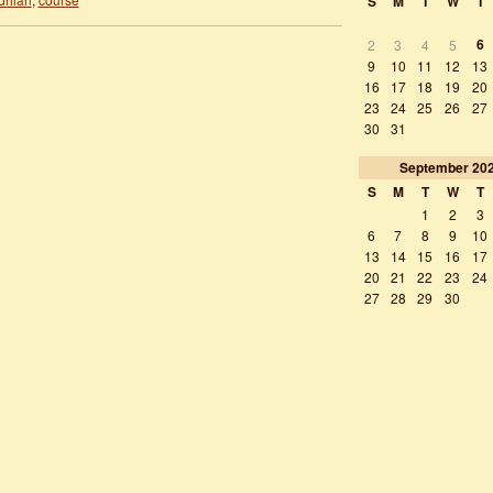
S
M
T
W
T
6
2
3
4
5
9
10
11
12
13
16
17
18
19
20
23
24
25
26
27
30
31
September
20
S
M
T
W
T
1
2
3
6
7
8
9
10
13
14
15
16
17
20
21
22
23
24
27
28
29
30